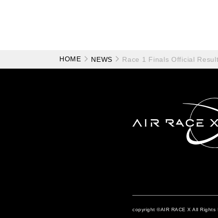
HOME
NEWS
Race 1 Finals Official Resul
copyright ©AIR RACE X All Rights