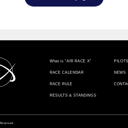
t
What is "AIR RACE X"
PILOT
RACE CALENDAR
NEWS
RACE RULE
CONTA
RESULTS & STANDINGS
 Reserved.