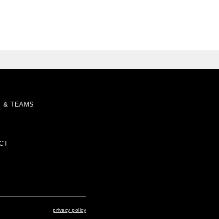
S & TEAMS
CT
privacy policy