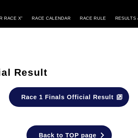
IR RACE X”
RACE CALENDAR
RACE RULE
RESULTS 
ial Result
Race 1 Finals Official Result
Back to TOP page