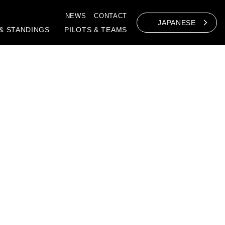
NEWS
CONTACT
JAPANESE
& STANDINGS
PILOTS & TEAMS