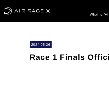
What is “A
2024.05.26
Race 1 Finals Offic