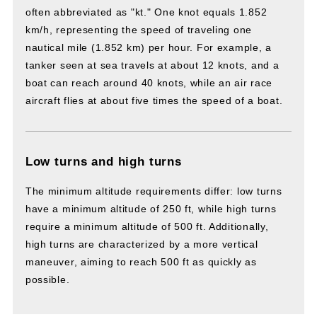
often abbreviated as "kt." One knot equals 1.852
km/h, representing the speed of traveling one
nautical mile (1.852 km) per hour. For example, a
tanker seen at sea travels at about 12 knots, and a
boat can reach around 40 knots, while an air race
aircraft flies at about five times the speed of a boat.
Low turns and high turns
The minimum altitude requirements differ: low turns
have a minimum altitude of 250 ft, while high turns
require a minimum altitude of 500 ft. Additionally,
high turns are characterized by a more vertical
maneuver, aiming to reach 500 ft as quickly as
possible.