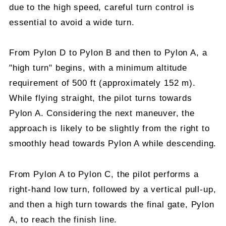
due to the high speed, careful turn control is
essential to avoid a wide turn.
From Pylon D to Pylon B and then to Pylon A, a
"high turn" begins, with a minimum altitude
requirement of 500 ft (approximately 152 m).
While flying straight, the pilot turns towards
Pylon A. Considering the next maneuver, the
approach is likely to be slightly from the right to
smoothly head towards Pylon A while descending.
From Pylon A to Pylon C, the pilot performs a
right-hand low turn, followed by a vertical pull-up,
and then a high turn towards the final gate, Pylon
A, to reach the finish line.