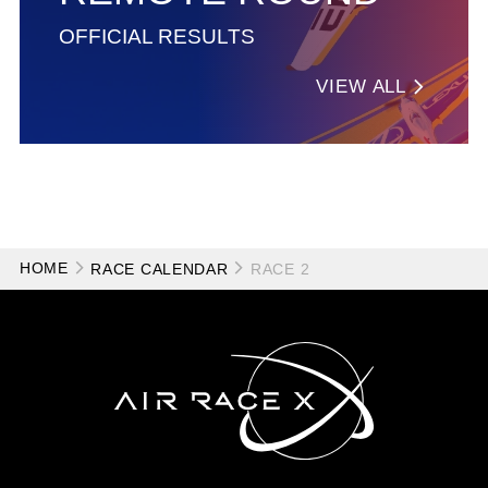
OFFICIAL RESULTS
VIEW ALL
HOME
RACE CALENDAR
RACE 2