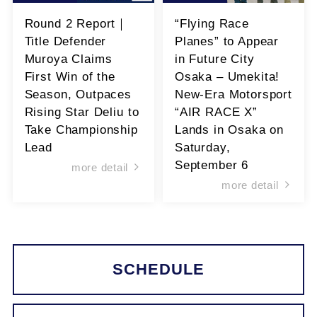
Round 2 Report｜
“Flying Race
Title Defender
Planes” to Appear
Muroya Claims
in Future City
First Win of the
Osaka – Umekita!
Season, Outpaces
New-Era Motorsport
Rising Star Deliu to
“AIR RACE X”
Take Championship
Lands in Osaka on
Lead
Saturday,
September 6
more detail
more detail
SCHEDULE