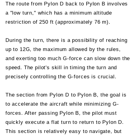
The route from Pylon D back to Pylon B involves
a "low turn," which has a minimum altitude
restriction of 250 ft (approximately 76 m).
During the turn, there is a possibility of reaching
up to 12G, the maximum allowed by the rules,
and exerting too much G-force can slow down the
speed. The pilot's skill in timing the turn and
precisely controlling the G-forces is crucial.
The section from Pylon D to Pylon B, the goal is
to accelerate the aircraft while minimizing G-
forces. After passing Pylon B, the pilot must
quickly execute a flat turn to return to Pylon D.
This section is relatively easy to navigate, but