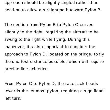
approach should be slightly angled rather than
head-on to allow a straight path toward Pylon B.
The section from Pylon B to Pylon C curves
slightly to the right, requiring the aircraft to be
swung to the right while flying. During this
maneuver, it’s also important to consider the
approach to Pylon D, located on the bridge, to fly
the shortest distance possible, which will require
precise line selection.
From Pylon C to Pylon D, the racetrack heads
towards the leftmost pylon, requiring a significant
left turn.