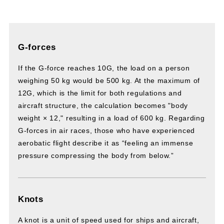
G-forces
If the G-force reaches 10G, the load on a person
weighing 50 kg would be 500 kg. At the maximum of
12G, which is the limit for both regulations and
aircraft structure, the calculation becomes "body
weight × 12," resulting in a load of 600 kg. Regarding
G-forces in air races, those who have experienced
aerobatic flight describe it as “feeling an immense
pressure compressing the body from below.”
Knots
A knot is a unit of speed used for ships and aircraft,