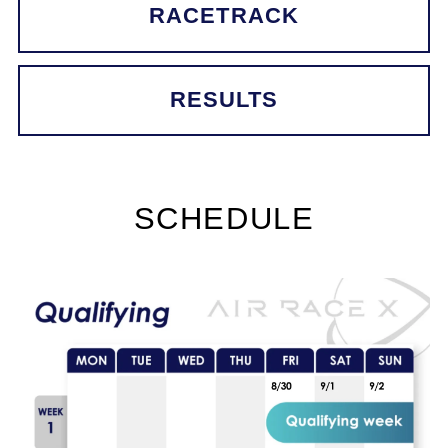
RACETRACK
RESULTS
SCHEDULE