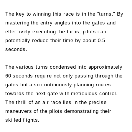
The key to winning this race is in the "turns." By
mastering the entry angles into the gates and
effectively executing the turns, pilots can
potentially reduce their time by about 0.5
seconds.
The various turns condensed into approximately
60 seconds require not only passing through the
gates but also continuously planning routes
towards the next gate with meticulous control.
The thrill of an air race lies in the precise
maneuvers of the pilots demonstrating their
skilled flights.