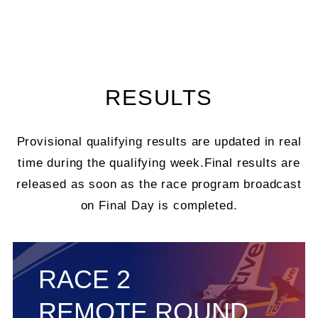
RESULTS
Provisional qualifying results are updated in real
time during the qualifying week.
Final results are
released as soon as the race program broadcast
on Final Day is completed.
RACE 2
REMOTE ROUND