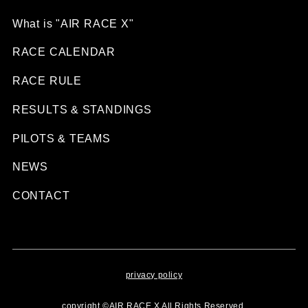
What is "AIR RACE X"
RACE CALENDAR
RACE RULE
RESULTS & STANDINGS
PILOTS & TEAMS
NEWS
CONTACT
privacy policy
copyright ©AIR RACE X All Rights Reserved.