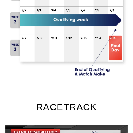
RACETRACK