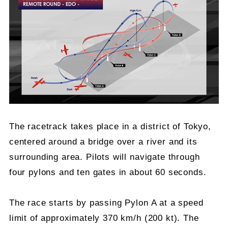
The racetrack takes place in a district of Tokyo,
centered around a bridge over a river and its
surrounding area. Pilots will navigate through
four pylons and ten gates in about 60 seconds.
The race starts by passing Pylon A at a speed
limit of approximately 370 km/h (200 kt). The