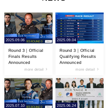
2025.09.06
2025.09.04
Round 3｜Official
Round 3｜Official
Finals Results
Qualifying Results
Announced
Announced
more detail
more detail
2025.07.10
2025.06.24