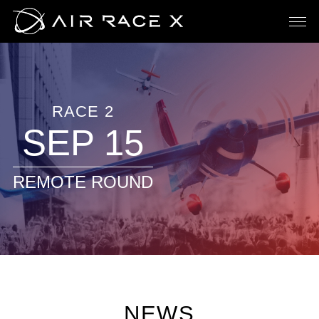
RACE 2
SEP 15
REMOTE ROUND
NEWS